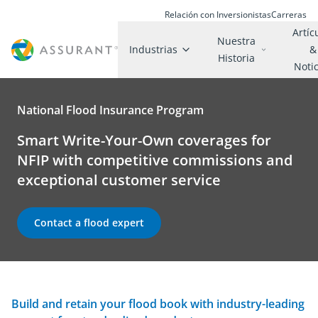
Relación con Inversionistas
Carreras
Artíc
Nuestra
Industrias
&
Historia
Noti
National Flood Insurance Program
Smart Write-Your-Own coverages for
NFIP with competitive commissions and
exceptional customer service
Contact a flood expert
Build and retain your flood book with industry-leading