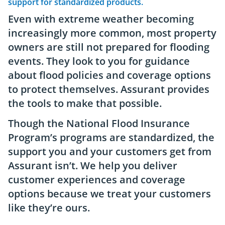
support for standardized products.
Even with extreme weather becoming
increasingly more common, most property
owners are still not prepared for flooding
events. They look to you for guidance
about flood policies and coverage options
to protect themselves. Assurant provides
the tools to make that possible.
Though the National Flood Insurance
Program’s programs are standardized, the
support you and your customers get from
Assurant isn’t. We help you deliver
customer experiences and coverage
options because we treat your customers
like they’re ours.