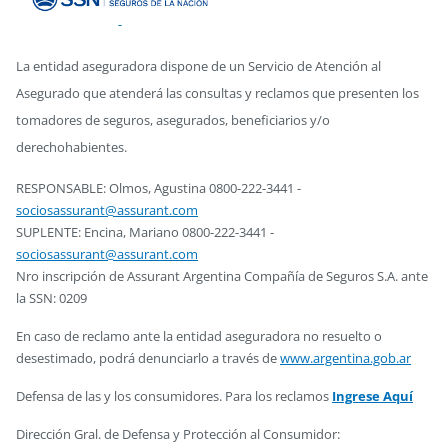
La entidad aseguradora dispone de un Servicio de Atención al
Asegurado que atenderá las consultas y reclamos que presenten los
tomadores de seguros, asegurados, beneficiarios y/o
derechohabientes.
RESPONSABLE: Olmos, Agustina 0800-222-3441 -
sociosassurant@assurant.com
SUPLENTE: Encina, Mariano 0800-222-3441 -
sociosassurant@assurant.com
Nro inscripción de Assurant Argentina Compañía de Seguros S.A. ante
la SSN: 0209
En caso de reclamo ante la entidad aseguradora no resuelto o
desestimado, podrá denunciarlo a través de
www.argentina.gob.ar
Defensa de las y los consumidores. Para los reclamos
Ingrese Aquí
Dirección Gral. de Defensa y Protección al Consumidor: