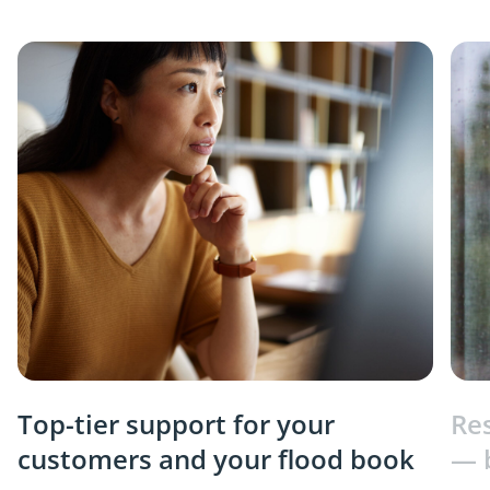
Top-tier support for your
Re
customers and your flood book
— 