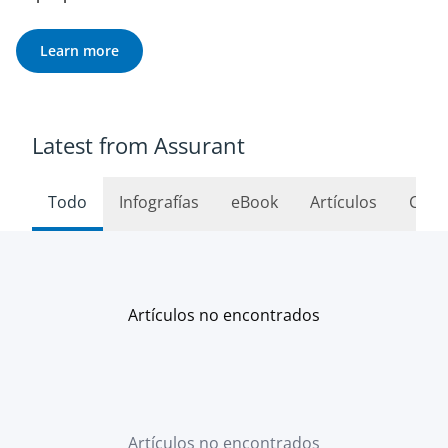
Learn more
Latest from Assurant
Todo
Infografías
eBook
Artículos
Caso
Artículos no encontrados
Artículos no encontrados