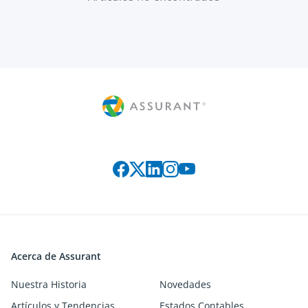
Connect with us on social media
Acerca de Assurant
Nuestra Historia
Novedades
Artículos y Tendencias
Estados Contables