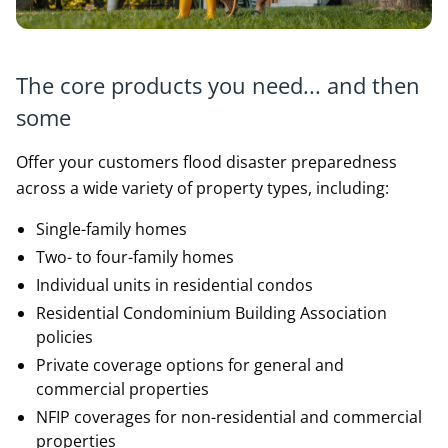
The core products you need... and then
some
Offer your customers flood disaster preparedness
across a wide variety of property types, including:
Single-family homes
Two- to four-family homes
Individual units in residential condos
Residential Condominium Building Association
policies
Private coverage options for general and
commercial properties
NFIP coverages for non-residential and commercial
properties