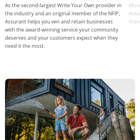
As the second-largest Write Your Own provider in
More
the industry and an original member of the NFIP,
Assu
Assurant helps you win and retain businesses
than
with the award-winning service your community
deserves and your customers expect when they
need it the most.