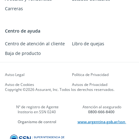
Carreras
Centro de ayuda
Centro de atención al cliente
Libro de quejas
Baja de producto
Aviso Legal
Política de Privacidad
Aviso de Cookies
Avisos de Privacidad
Copyright ©2026 Assurant, Inc. Todos los derechos reservados.
Nº de registro de Agente
Atención al asegurado
Institorio en SSN 0240
0800-666-8400
Organismo de control
www.argentina.gob.ar/ssn