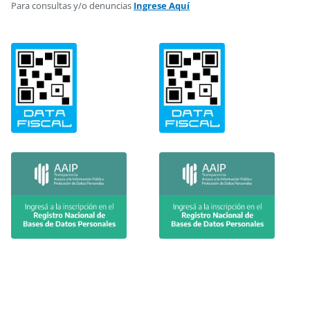
Para consultas y/o denuncias
Ingrese Aquí