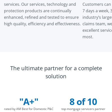
services. Our services, technology and
Customers can f
protection products are continually
7 days a week, 
enhanced, refined and tested to ensure
industry’s larg
high quality, efficiency and effectiveness.
claims team, we
excellent servi
most.
The ultimate partner for a complete
solution
"A+"
8 of 10
Company Statistics
rated by AM Best for Domestic P&C
top mortgage servicers partner