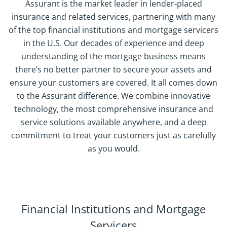
Assurant is the market leader in lender-placed
insurance and related services, partnering with many
of the top financial institutions and mortgage servicers
in the U.S. Our decades of experience and deep
understanding of the mortgage business means
there’s no better partner to secure your assets and
ensure your customers are covered. It all comes down
to the Assurant difference. We combine innovative
technology, the most comprehensive insurance and
service solutions available anywhere, and a deep
commitment to treat your customers just as carefully
as you would.
Financial Institutions and Mortgage
Servicers