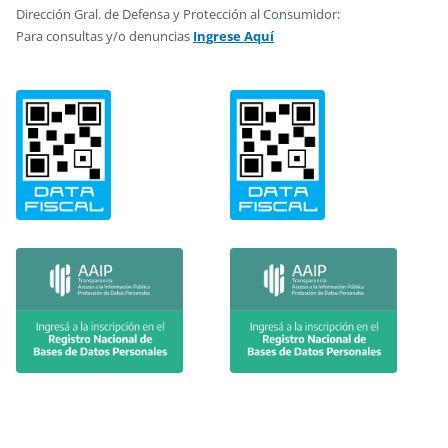
Dirección Gral. de Defensa y Protección al Consumidor:
Para consultas y/o denuncias
Ingrese Aquí