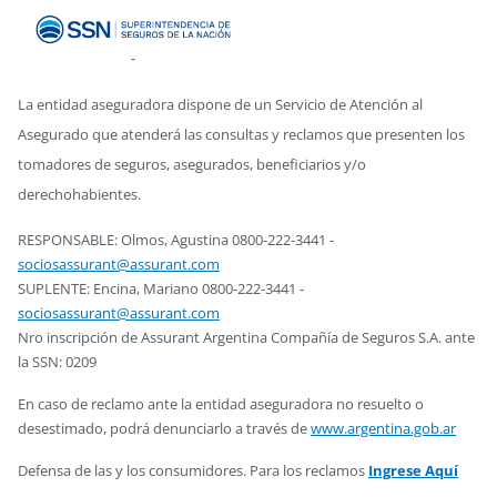
La entidad aseguradora dispone de un Servicio de Atención al
Asegurado que atenderá las consultas y reclamos que presenten los
tomadores de seguros, asegurados, beneficiarios y/o
derechohabientes.
RESPONSABLE: Olmos, Agustina 0800-222-3441 -
sociosassurant@assurant.com
SUPLENTE: Encina, Mariano 0800-222-3441 -
sociosassurant@assurant.com
Nro inscripción de Assurant Argentina Compañía de Seguros S.A. ante
la SSN: 0209
En caso de reclamo ante la entidad aseguradora no resuelto o
desestimado, podrá denunciarlo a través de
www.argentina.gob.ar
Defensa de las y los consumidores. Para los reclamos
Ingrese Aquí