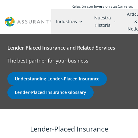
Relación con Inversionistas
Carreras
Artíc
Nuestra
Industrias
&
Historia
Noti
Lender-Placed Insurance and Related Services
The best partner for your business.
Understanding Lender-Placed Insurance
Lender-Placed Insurance Glossary
Lender-Placed Insurance