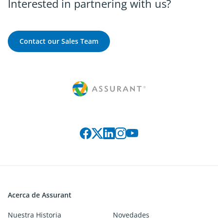
Interested in partnering with us?
Contact our Sales Team
Connect with us on social media
Acerca de Assurant
Nuestra Historia
Novedades