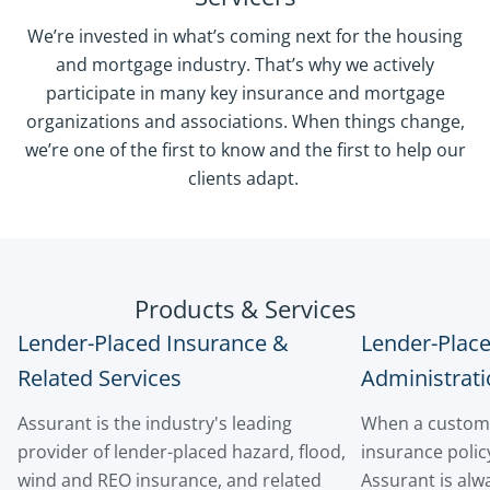
We’re invested in what’s coming next for the housing
and mortgage industry. That’s why we actively
participate in many key insurance and mortgage
organizations and associations. When things change,
we’re one of the first to know and the first to help our
clients adapt.
Products & Services
Lender-Placed Insurance &
Lender-Plac
Related Services
Administrati
Assurant is the industry's leading
When a custome
provider of lender-placed hazard, flood,
insurance policy
wind and REO insurance, and related
Assurant is alwa