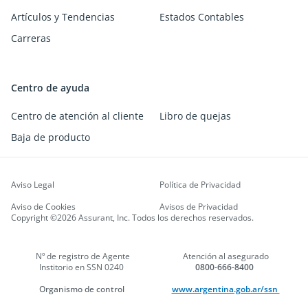
Artículos y Tendencias
Estados Contables
Carreras
Centro de ayuda
Centro de atención al cliente
Libro de quejas
Baja de producto
Aviso Legal
Política de Privacidad
Aviso de Cookies
Avisos de Privacidad
Copyright ©2026 Assurant, Inc. Todos los derechos reservados.
Nº de registro de Agente
Atención al asegurado
Institorio en SSN 0240
0800-666-8400
Organismo de control
www.argentina.gob.ar/ssn