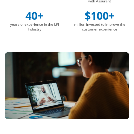
with Assurant
40+
$100+
years of experience in the LPI
million invested to improve the
Industry
customer experience