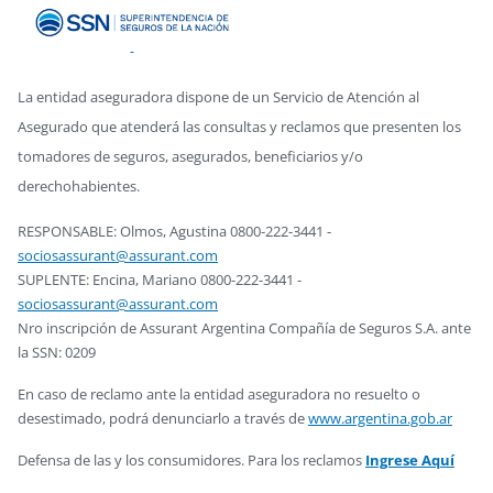
La entidad aseguradora dispone de un Servicio de Atención al
Asegurado que atenderá las consultas y reclamos que presenten los
tomadores de seguros, asegurados, beneficiarios y/o
derechohabientes.
RESPONSABLE: Olmos, Agustina 0800-222-3441 -
sociosassurant@assurant.com
SUPLENTE: Encina, Mariano 0800-222-3441 -
sociosassurant@assurant.com
Nro inscripción de Assurant Argentina Compañía de Seguros S.A. ante
la SSN: 0209
En caso de reclamo ante la entidad aseguradora no resuelto o
desestimado, podrá denunciarlo a través de
www.argentina.gob.ar
Defensa de las y los consumidores. Para los reclamos
Ingrese Aquí