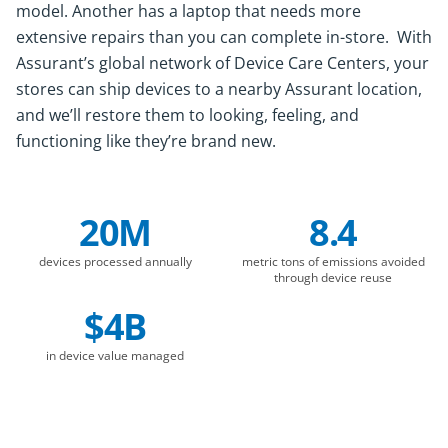
model. Another has a laptop that needs more
extensive repairs than you can complete in-store. With
Assurant’s global network of Device Care Centers, your
stores can ship devices to a nearby Assurant location,
and we’ll restore them to looking, feeling, and
functioning like they’re brand new.
20M
8.4
Company Statistics
devices processed annually
metric tons of emissions avoided
through device reuse
$4B
in device value managed