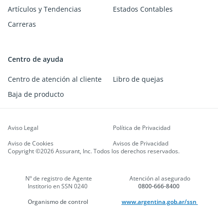
Artículos y Tendencias
Estados Contables
Carreras
Centro de ayuda
Centro de atención al cliente
Libro de quejas
Baja de producto
Aviso Legal
Política de Privacidad
Aviso de Cookies
Avisos de Privacidad
Copyright ©2026 Assurant, Inc. Todos los derechos reservados.
Nº de registro de Agente
Atención al asegurado
Institorio en SSN 0240
0800-666-8400
Organismo de control
www.argentina.gob.ar/ssn