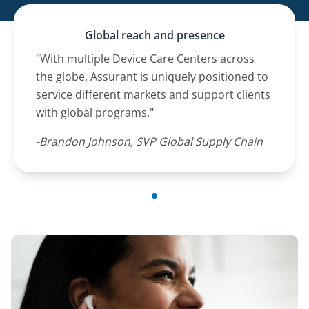
Global reach and presence
"With multiple Device Care Centers across
the globe, Assurant is uniquely positioned to
service different markets and support clients
with global programs."
-Brandon Johnson, SVP Global Supply Chain