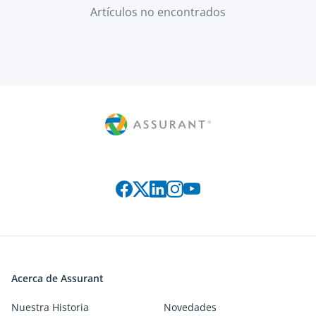
Artículos no encontrados
Connect with us on social media
Acerca de Assurant
Nuestra Historia
Novedades