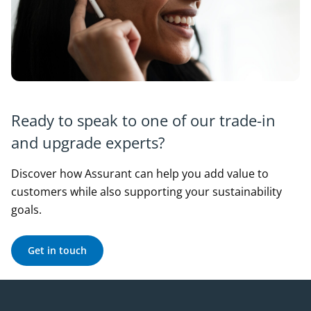
Ready to speak to one of our trade-in
and upgrade experts?
Discover how Assurant can help you add value to
customers while also supporting your sustainability
goals.
Get in touch