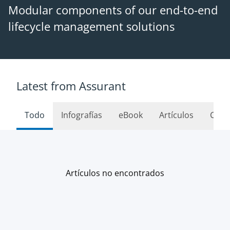
Modular components of our end-to-end
lifecycle management solutions
Latest from Assurant
Todo
Infografías
eBook
Artículos
Caso
Artículos no encontrados