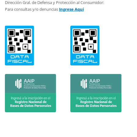
Dirección Gral. de Defensa y Protección al Consumidor:
Para consultas y/o denuncias
Ingrese Aquí