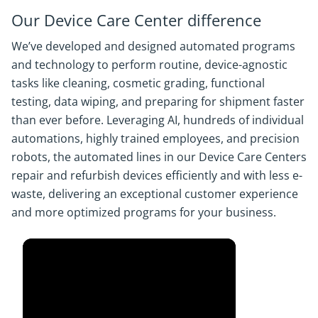
Our Device Care Center difference
We’ve developed and designed automated programs
and technology to perform routine, device-agnostic
tasks like cleaning, cosmetic grading, functional
testing, data wiping, and preparing for shipment faster
than ever before. Leveraging AI, hundreds of individual
automations, highly trained employees, and precision
robots, the automated lines in our Device Care Centers
repair and refurbish devices efficiently and with less e-
waste, delivering an exceptional customer experience
and more optimized programs for your business.