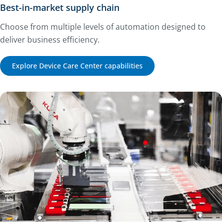
Best-in-market supply chain
Choose from multiple levels of automation designed to
deliver business efficiency.
Explore Device Care Center capabilities