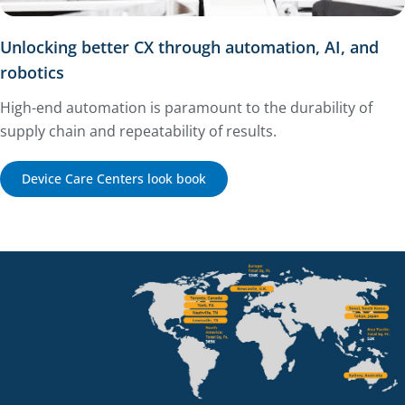
Unlocking better CX through automation, AI, and
robotics
High-end automation is paramount to the durability of
supply chain and repeatability of results.
Device Care Centers look book