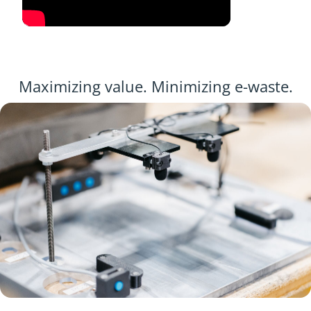
Maximizing value. Minimizing e-waste.