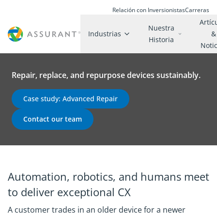
Relación con Inversionistas
Carreras
Artíc
Nuestra
Industrias
&
Historia
Noti
Repair, replace, and repurpose devices sustainably.
Case study: Advanced Repair
Contact our team
Automation, robotics, and humans meet
to deliver exceptional CX
A customer trades in an older device for a newer