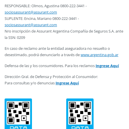
RESPONSABLE: Olmos, Agustina 0800-222-3441 -
sociosassurant@assurant.com
SUPLENTE: Encina, Mariano 0800-222-3441 -
sociosassurant@assurant.com
Nro inscripción de Assurant Argentina Compañía de Seguros S.A. ante
la SSN: 0209
En caso de reclamo ante la entidad aseguradora no resuelto o
desestimado, podrá denunciarlo a través de
www.argentina.gob.ar
Defensa de las y los consumidores. Para los reclamos
Ingrese Aquí
Dirección Gral. de Defensa y Protección al Consumidor:
Para consultas y/o denuncias
Ingrese Aquí