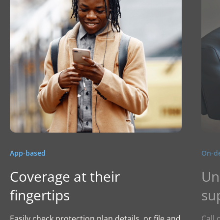
App-based
On-d
Coverage at their
Un
fingertips
su
Easily check protection plan details, or file and
Call 