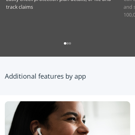
track claims
and s
100,
Additional features by app