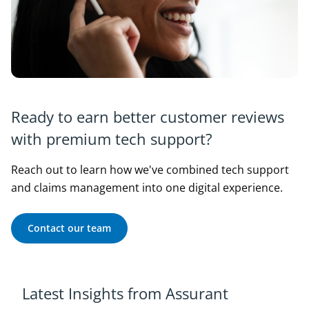
Ready to earn better customer reviews
with premium tech support?
Reach out to learn how we've combined tech support
and claims management into one digital experience.
Contact our team
Latest Insights from Assurant