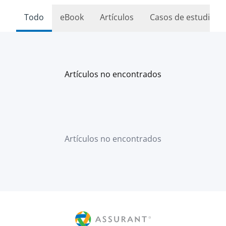
Todo
eBook
Artículos
Casos de estudio
Artículos no encontrados
Artículos no encontrados