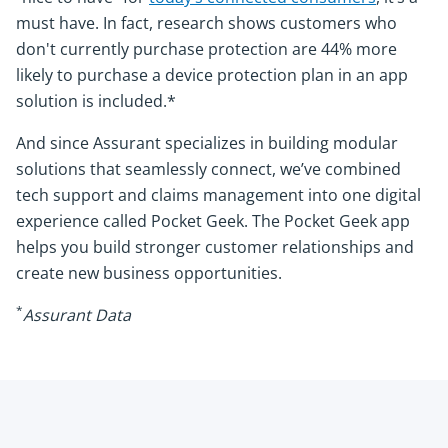
must have. In fact, research shows customers who
don't currently purchase protection are 44% more
likely to purchase a device protection plan in an app
solution is included.*
And since Assurant specializes in building modular
solutions that seamlessly connect, we’ve combined
tech support and claims management into one digital
experience called Pocket Geek. The Pocket Geek app
helps you build stronger customer relationships and
create new business opportunities.
*
Assurant Data