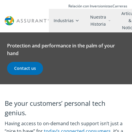
Relación con Inversionistas
Carreras
Artíc
Nuestra
Industrias
&
Historia
Noti
Protection and performance in the palm of your
hand
Contact us
Be your customers’ personal tech
genius.
Having access to on-demand tech support isn’t just a
“nice to have” for
today’s connected consumers
, it’s a