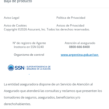
Baja de producto
Aviso Legal
Política de Privacidad
Aviso de Cookies
Avisos de Privacidad
Copyright ©2026 Assurant, Inc. Todos los derechos reservados.
Nº de registro de Agente
Atención al asegurado
Institorio en SSN 0240
0800-666-8400
Organismo de control
www.argentina.gob.ar/ssn
La entidad aseguradora dispone de un Servicio de Atención al
Asegurado que atenderá las consultas y reclamos que presenten los
tomadores de seguros, asegurados, beneficiarios y/o
derechohabientes.