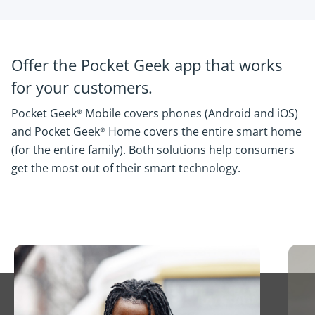
Offer the Pocket Geek app that works
for your customers.
Pocket Geek® Mobile covers phones (Android and iOS)
and Pocket Geek® Home covers the entire smart home
(for the entire family). Both solutions help consumers
get the most out of their smart technology.