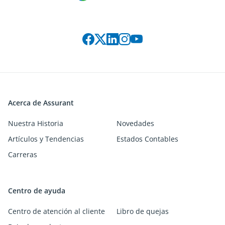
Connect with us on social media
Acerca de Assurant
Nuestra Historia
Novedades
Artículos y Tendencias
Estados Contables
Carreras
Centro de ayuda
Centro de atención al cliente
Libro de quejas