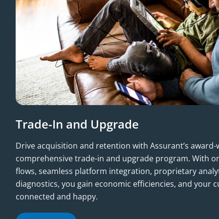
Trade-In and Upgrade
Drive acquisition and retention with Assurant’s award
comprehensive trade-in and upgrade program. With om
flows, seamless platform integration, proprietary anal
diagnostics, you gain economic efficiencies, and your 
connected and happy.