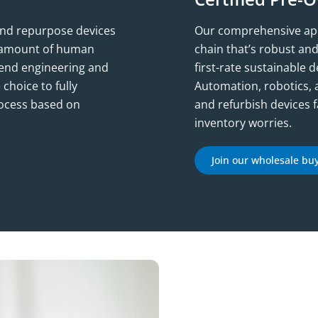
 and repurpose devices
Our comprehensive appr
ct amount of human
chain that’s robust an
o-end engineering and
first-rate sustainable 
 choice to fully
Automation, robotics, 
rocess based on
and refurbish devices f
inventory worries.
Join our wholesale bu