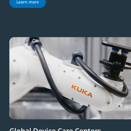
Learn more
Global Device Care Centers