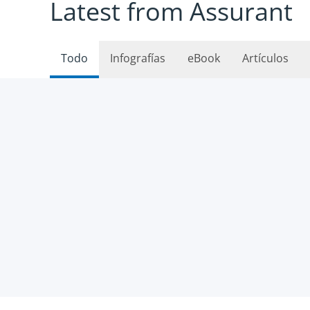
Latest from Assurant
Todo
Infografías
eBook
Artículos