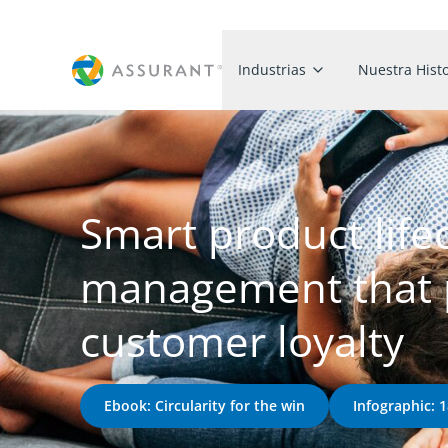
Industrias
Nuestra Histo
Smart product life
management that p
customer loyalty
Ebook: Circularity for the win
Infographic: