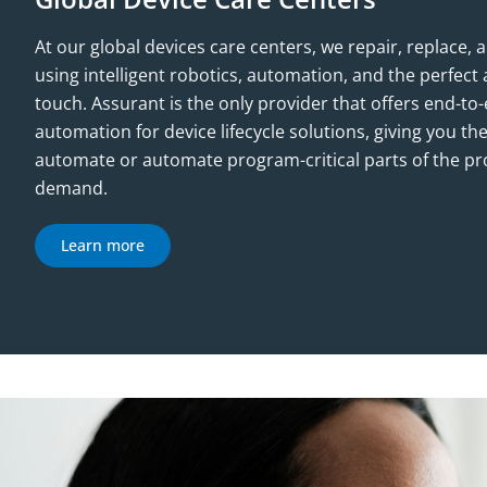
At our global devices care centers, we repair, replace,
using intelligent robotics, automation, and the perfe
touch. Assurant is the only provider that offers end-t
automation for device lifecycle solutions, giving you the
automate or automate program-critical parts of the p
demand.
Learn more