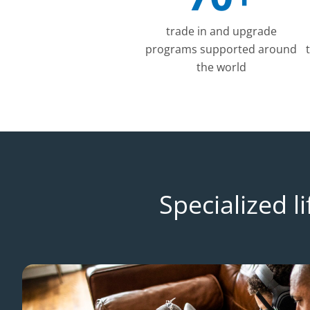
trade in and upgrade
programs supported around
the world
Specialized 