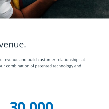
evenue.
ze revenue and build customer relationships at
 our combination of patented technology and
30,000