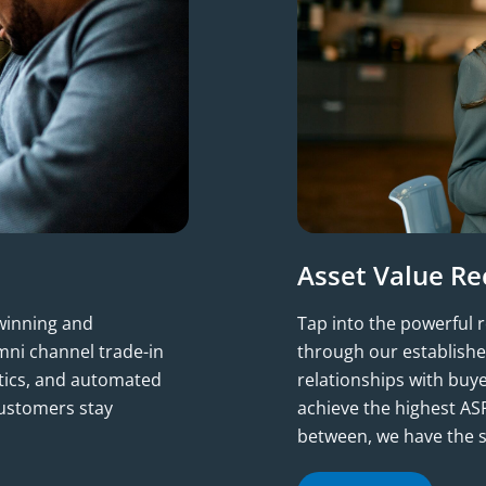
Asset Value Re
-winning and
Tap into the powerful 
ni channel trade-in
through our establishe
ytics, and automated
relationships with buy
customers stay
achieve the highest ASP
between, we have the s