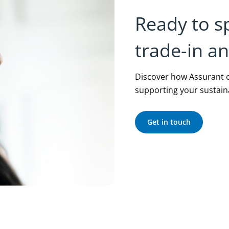
Ready to s
trade-in a
Discover how Assurant c
supporting your sustaina
Get in touch