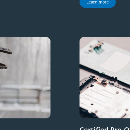
Learn more
Certified Pre-