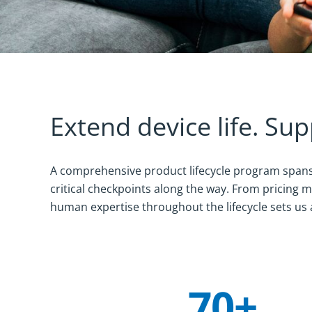
Extend device life. Sup
A comprehensive product lifecycle program spans 
critical checkpoints along the way. From pricing
human expertise throughout the lifecycle sets us 
70+
Company Statistics