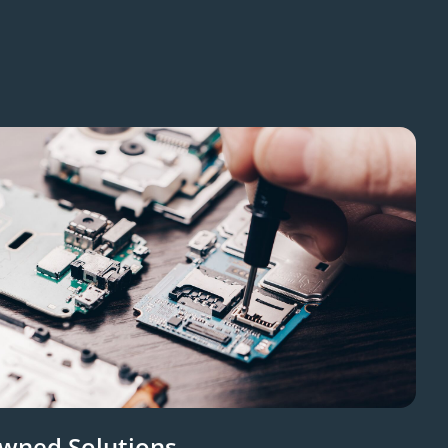
Owned Solutions