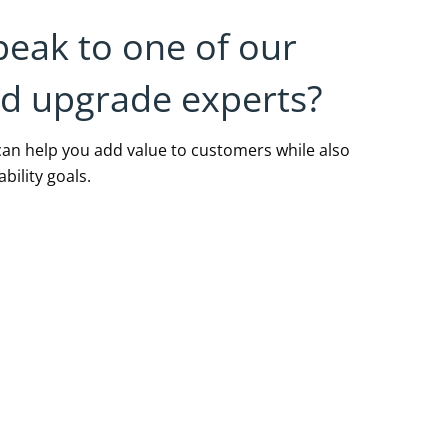
peak to one of our
nd upgrade experts?
an help you add value to customers while also
bility goals.