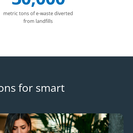
metric tons of e-waste diverted
from landfills
ons for smart