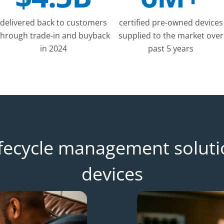
delivered back to customers
certified pre-owned devices
through trade-in and buyback
supplied to the market over
in 2024
past 5 years
lifecycle management soluti
devices