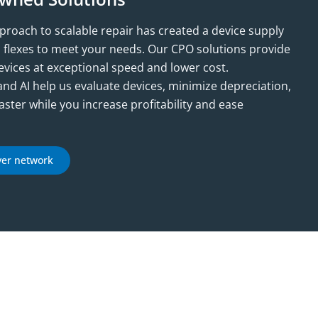
oach to scalable repair has created a device supply
d flexes to meet your needs. Our CPO solutions provide
devices at exceptional speed and lower cost.
and AI help us evaluate devices, minimize depreciation,
aster while you increase profitability and ease
yer network