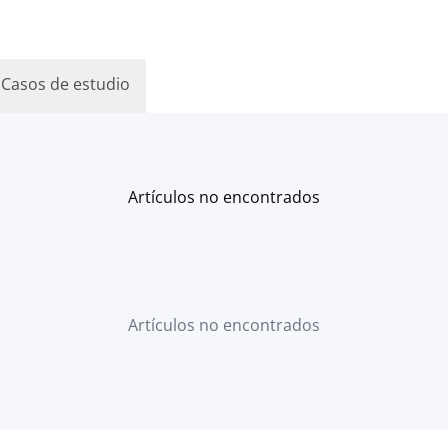
Casos de estudio
Artículos no encontrados
Artículos no encontrados