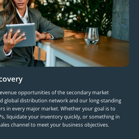
covery
revenue opportunities of the secondary market
d global distribution network and our long-standing
ers in every major market. Whether your goal is to
s, liquidate your inventory quickly, or something in
ales channel to meet your business objectives.