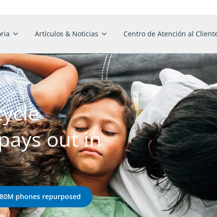
ria
Artículos & Noticias
Centro de Atención al Client
cycle
ays out in
 180M phones repurposed