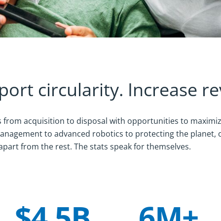
port circularity. Increase r
from acquisition to disposal with opportunities to maximi
 management to advanced robotics to protecting the planet,
apart from the rest. The stats speak for themselves.
$4.5B
6M+