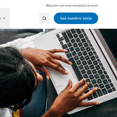
Relación con Inversionistas
Carreras
e
Sea nuestro socio